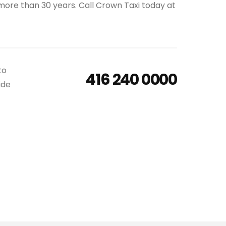
 more than 30 years. Call Crown Taxi today at
to
416 240 0000
ide