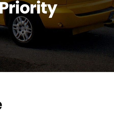
Priority
e