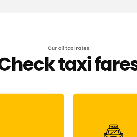
Our all taxi rates
Check taxi fare