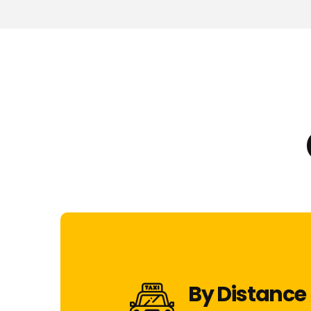
By Distance