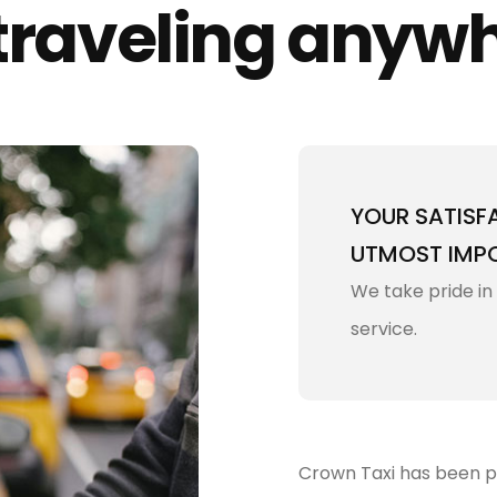
 traveling anyw
YOUR SATISF
UTMOST IMP
We take pride in
service.
Crown Taxi has been pro