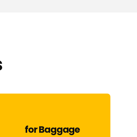
s
for Baggage