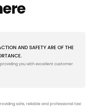
here
ACTION AND SAFETY ARE OF THE
ORTANCE.
 providing you with excellent customer
viding safe, reliable and professional taxi