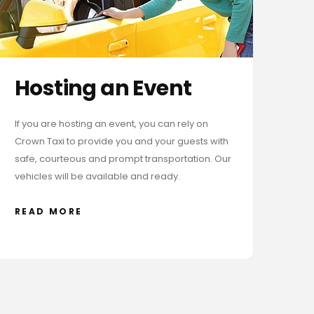
Hosting an Event
If you are hosting an event, you can rely on
Crown Taxi to provide you and your guests with
safe, courteous and prompt transportation. Our
vehicles will be available and ready.
READ MORE