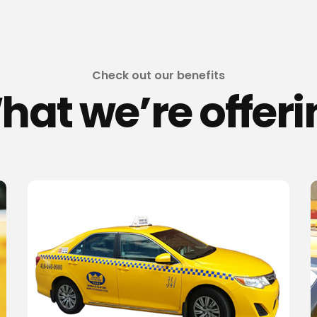
Check out our benefits
hat we’re offeri