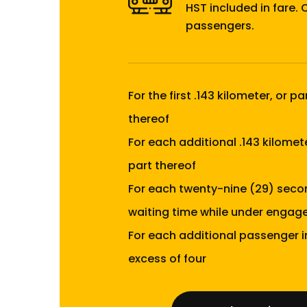
HST included in fare. 
passengers.
For the first .143 kilometer, or pa
thereof
For each additional .143 kilomete
part thereof
For each twenty-nine (29) seco
waiting time while under engag
For each additional passenger i
excess of four