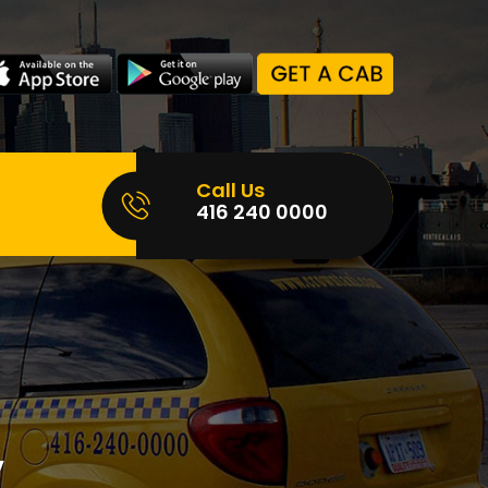
Call Us
416 240 0000
,