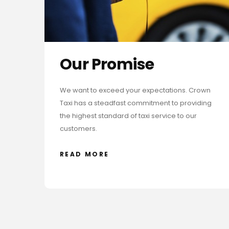
Our Promise
We want to exceed your expectations. Crown
Taxi has a steadfast commitment to providing
the highest standard of taxi service to our
customers.
READ MORE