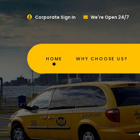
Corporate Sign In
We're Open 24/7
HOME
WHY CHOOSE US?