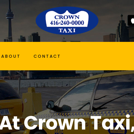
ABOUT
CONTACT
At Crown Taxi