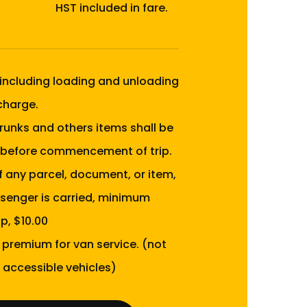
HST included in fare.
 including loading and unloading
 charge.
runks and others items shall be
before commencement of trip.
of any parcel, document, or item,
senger is carried, minimum
p, $10.00
0 premium for van service. (not
 accessible vehicles)