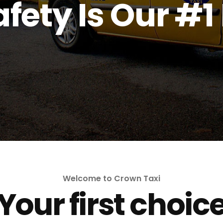
fety Is Our #1 
Welcome to Crown Taxi
Your first choic