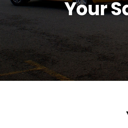
Your Sa