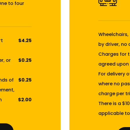
One to four
Wheelchairs,
rt
$4.25
by driver, no
Charges for t
r, or
$0.25
agreed upon 
For delivery 
nds of
$0.25
where no pas
ement,
charge per tri
n
$2.00
There is a $1
applicable to