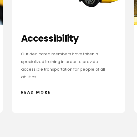
Accessibility
Our dedicated members have taken a
specialized training in order to provide
accessible transportation for people of all
abilities.
READ MORE