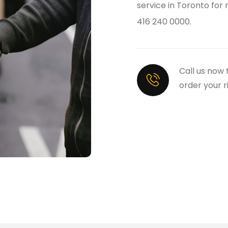
service in Toronto for
416 240 0000.
Call us now 
order your r